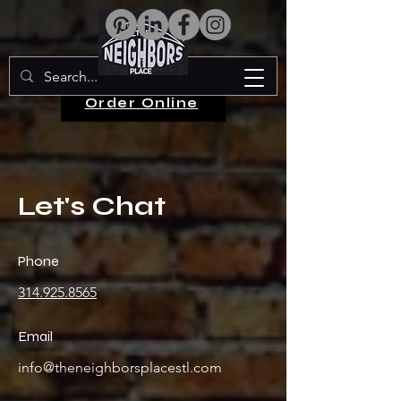
Order Online
Let's Chat
Phone
314.925.8565
Email
info@theneighborsplacestl.com