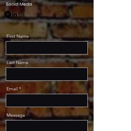
Social Media
First Name
Last Name
Email
Message